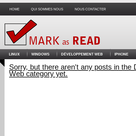
HOME
QUI SOMMES NOUS
NOUS CONTACTER
LINUX
WINDOWS
DÉVELOPPEMENT WEB
IPHONE
Sorry, but there aren't any posts in th
Web category yet.