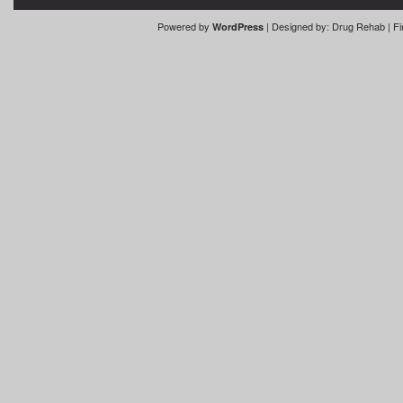
Powered by
| Designed by:
Drug Rehab
| Fi
WordPress